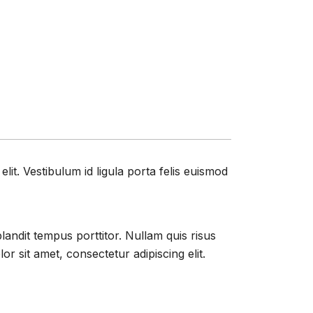
it. Vestibulum id ligula porta felis euismod
blandit tempus porttitor. Nullam quis risus
 sit amet, consectetur adipiscing elit.