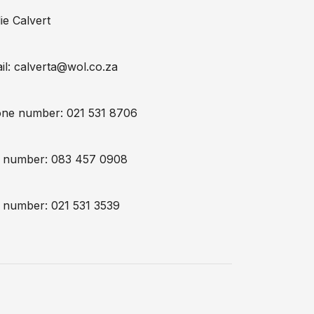
ie Calvert
il:
calverta@wol.co.za
ne number: 021 531 8706
l number: 083 457 0908
 number: 021 531 3539