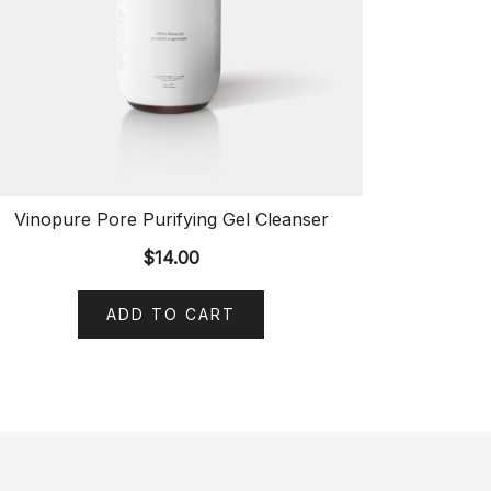
Vinopure Pore Purifying Gel Cleanser
$
14.00
ADD TO CART