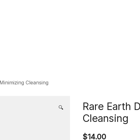
Minimizing Cleansing
Rare Earth 
🔍
Cleansing
$
14.00