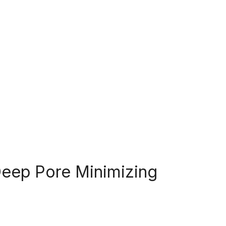
Deep Pore Minimizing