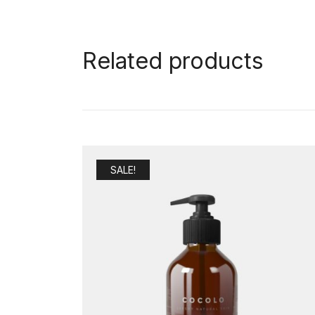
Related products
SALE!