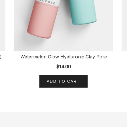
)
Watermelon Glow Hyaluronic Clay Pore
$
14.00
ADD TO CART