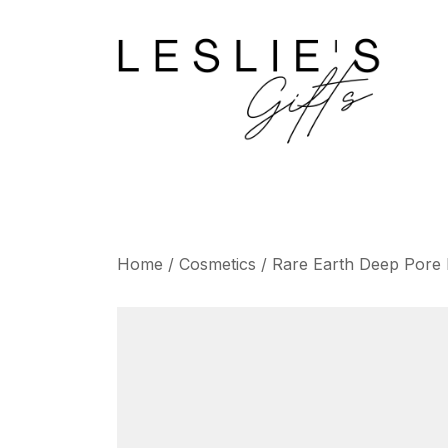
Skip
to
content
Home
/
Cosmetics
/ Rare Earth Deep Pore 