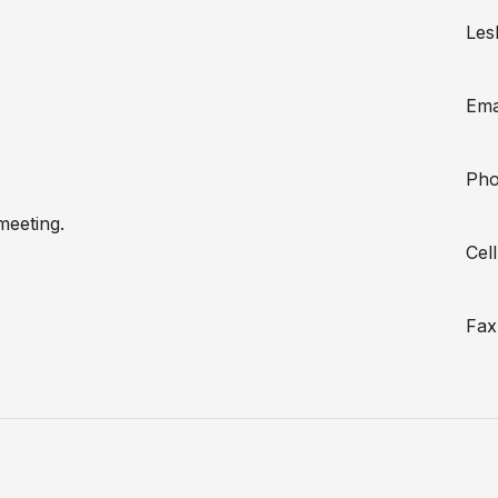
Lesl
Ema
Pho
meeting.
Cel
Fax