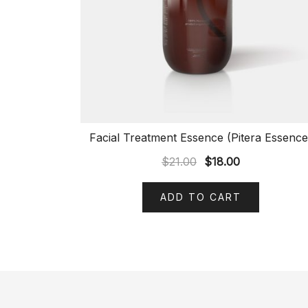
Facial Treatment Essence (Pitera Essence
$
21.00
$
18.00
ADD TO CART