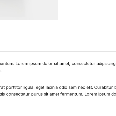
ntum. Lorem ipsum dolor sit amet, consectetur adipiscing el
.
t porttitor ligula, eget lacinia odio sem nec elit. Curabitur 
ttis consectetur purus sit amet fermentum. Lorem ipsum dolor