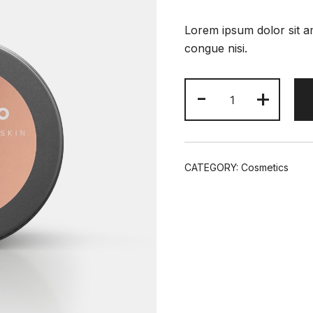
Lorem ipsum dolor sit am
congue nisi.
Rare
-
+
Earth
Deep
Pore
Minimizing
CATEGORY:
Cosmetics
Cleansing
quantity