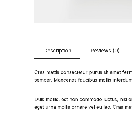
Description
Reviews (0)
Cras mattis consectetur purus sit amet ferme
semper. Maecenas faucibus mollis interdum
Duis mollis, est non commodo luctus, nisi era
eget urna mollis ornare vel eu leo. Cras ma