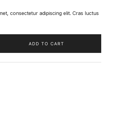
et, consectetur adipiscing elit. Cras luctus
ADD TO CART