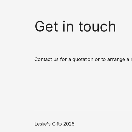
Get in touch
Contact us for a quotation or to arrange a 
Leslie's Gifts 2026